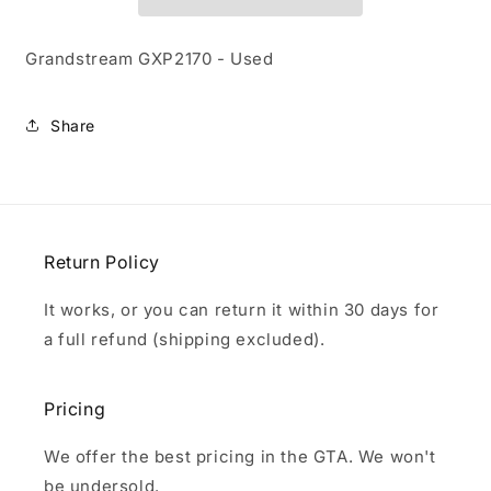
Grandstream GXP2170 - Used
Share
Return Policy
It works, or you can return it within 30 days for
a full refund (shipping excluded).
Pricing
We offer the best pricing in the GTA. We won't
be undersold.