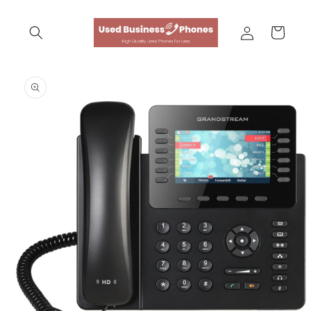
Skip to
content
Log
Cart
in
Skip to
product
information